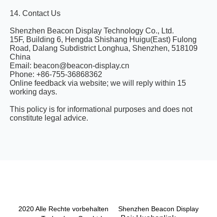
14. Contact Us
Shenzhen Beacon Display Technology Co., Ltd.
15F, Building 6, Hengda Shishang Huigu(East) Fulong
Road, Dalang Subdistrict Longhua, Shenzhen, 518109
China
Email: beacon@beacon-display.cn
Phone: +86-755-36868362
Online feedback via website; we will reply within 15
working days.
This policy is for informational purposes and does not
constitute legal advice.
2020 Alle Rechte vorbehalten Shenzhen Beacon Display