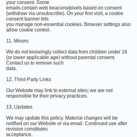
your consent. Some
emails contain web beacons/pixels based on consent
(withdraw via unsubscribe). On your first visit, a cookie
consent banner lets
you manage non-essential cookies. Browser settings also
allow cookie control.
11. Minors
We do not knowingly collect data from children under 16
(or lower applicable age) without parental consent.
Contact us to remove such
data.
12. Third-Party Links
Our Website may link to external sites; we are not
responsible for their privacy practices.
13. Updates
We may update this policy. Material changes will be
notified on our Website or via email. Continued use after
revision constitutes
acceptance.