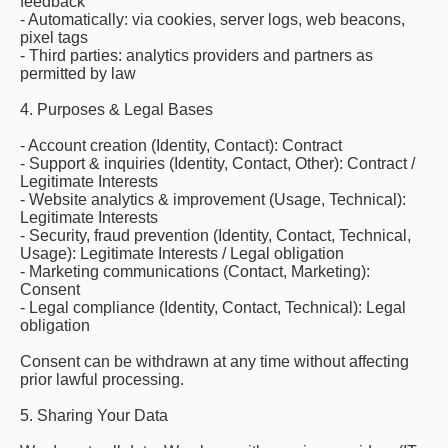
feedback
- Automatically: via cookies, server logs, web beacons,
pixel tags
- Third parties: analytics providers and partners as
permitted by law
4. Purposes & Legal Bases
- Account creation (Identity, Contact): Contract
- Support & inquiries (Identity, Contact, Other): Contract /
Legitimate Interests
- Website analytics & improvement (Usage, Technical):
Legitimate Interests
- Security, fraud prevention (Identity, Contact, Technical,
Usage): Legitimate Interests / Legal obligation
- Marketing communications (Contact, Marketing):
Consent
- Legal compliance (Identity, Contact, Technical): Legal
obligation
Consent can be withdrawn at any time without affecting
prior lawful processing.
5. Sharing Your Data