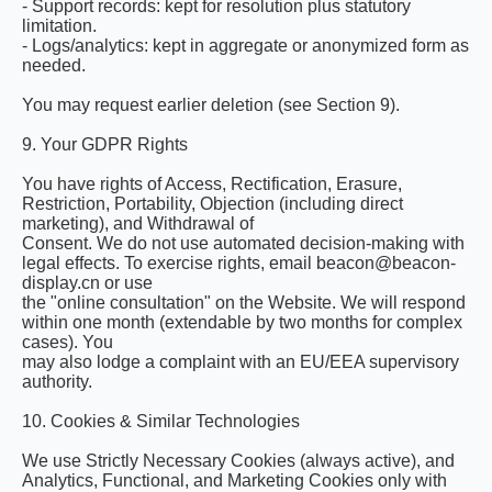
- Support records: kept for resolution plus statutory
limitation.
- Logs/analytics: kept in aggregate or anonymized form as
needed.
You may request earlier deletion (see Section 9).
9. Your GDPR Rights
You have rights of Access, Rectification, Erasure,
Restriction, Portability, Objection (including direct
marketing), and Withdrawal of
Consent. We do not use automated decision-making with
legal effects. To exercise rights, email beacon@beacon-
display.cn or use
the "online consultation" on the Website. We will respond
within one month (extendable by two months for complex
cases). You
may also lodge a complaint with an EU/EEA supervisory
authority.
10. Cookies & Similar Technologies
We use Strictly Necessary Cookies (always active), and
Analytics, Functional, and Marketing Cookies only with