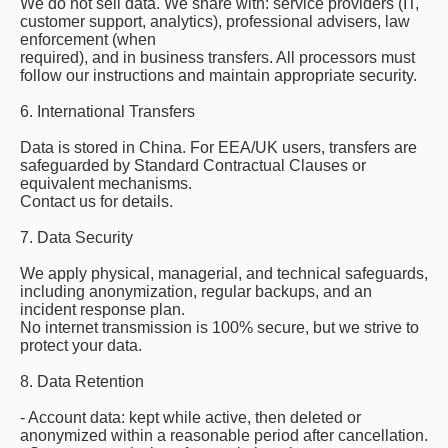
We do not sell data. We share with: service providers (IT,
customer support, analytics), professional advisers, law
enforcement (when
required), and in business transfers. All processors must
follow our instructions and maintain appropriate security.
6. International Transfers
Data is stored in China. For EEA/UK users, transfers are
safeguarded by Standard Contractual Clauses or
equivalent mechanisms.
Contact us for details.
7. Data Security
We apply physical, managerial, and technical safeguards,
including anonymization, regular backups, and an
incident response plan.
No internet transmission is 100% secure, but we strive to
protect your data.
8. Data Retention
- Account data: kept while active, then deleted or
anonymized within a reasonable period after cancellation.