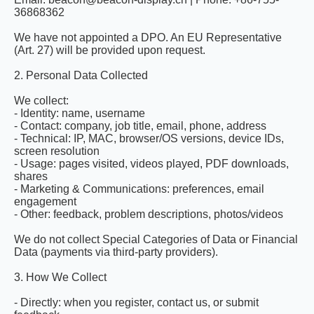
36868362
We have not appointed a DPO. An EU Representative
(Art. 27) will be provided upon request.
2. Personal Data Collected
We collect:
- Identity: name, username
- Contact: company, job title, email, phone, address
- Technical: IP, MAC, browser/OS versions, device IDs,
screen resolution
- Usage: pages visited, videos played, PDF downloads,
shares
- Marketing & Communications: preferences, email
engagement
- Other: feedback, problem descriptions, photos/videos
We do not collect Special Categories of Data or Financial
Data (payments via third-party providers).
3. How We Collect
- Directly: when you register, contact us, or submit