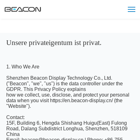
Unsere privateigentum ist privat.
1. Who We Are
Shenzhen Beacon Display Technology Co., Ltd.
("Beacon", "we", "us") is the data controller under the
GDPR. This Privacy Policy explains
how we collect, use, disclose, and protect your personal
data when you visit https://en.beacon-display.cn/ (the
"Website").
Contact:
15F, Building 6, Hengda Shishang Huigu(East) Fulong
Road, Dalang Subdistrict Longhua, Shenzhen, 518109
China
Email: beacon@beacon-display.cn | Phone: +86-755-