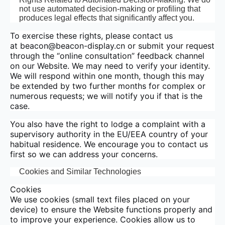
not use automated decision-making or profiling that
produces legal effects that significantly affect you.
To exercise these rights, please contact us
at beacon@beacon-display.cn or submit your request
through the “online consultation” feedback channel
on our Website. We may need to verify your identity.
We will respond within one month, though this may
be extended by two further months for complex or
numerous requests; we will notify you if that is the
case.
You also have the right to lodge a complaint with a
supervisory authority in the EU/EEA country of your
habitual residence. We encourage you to contact us
first so we can address your concerns.
Cookies and Similar Technologies
Cookies
We use cookies (small text files placed on your
device) to ensure the Website functions properly and
to improve your experience. Cookies allow us to