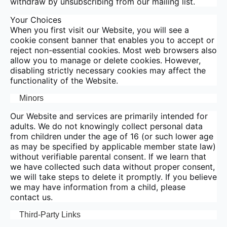
withdraw by unsubscribing from our mailing list.
Your Choices
When you first visit our Website, you will see a
cookie consent banner that enables you to accept or
reject non-essential cookies. Most web browsers also
allow you to manage or delete cookies. However,
disabling strictly necessary cookies may affect the
functionality of the Website.
Minors
Our Website and services are primarily intended for
adults. We do not knowingly collect personal data
from children under the age of 16 (or such lower age
as may be specified by applicable member state law)
without verifiable parental consent. If we learn that
we have collected such data without proper consent,
we will take steps to delete it promptly. If you believe
we may have information from a child, please
contact us.
Third-Party Links