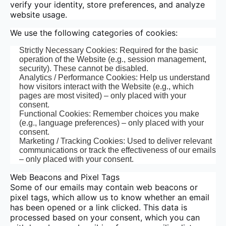
verify your identity, store preferences, and analyze
website usage.
We use the following categories of cookies:
Strictly Necessary Cookies: Required for the basic
operation of the Website (e.g., session management,
security). These cannot be disabled.
Analytics / Performance Cookies: Help us understand
how visitors interact with the Website (e.g., which
pages are most visited) – only placed with your
consent.
Functional Cookies: Remember choices you make
(e.g., language preferences) – only placed with your
consent.
Marketing / Tracking Cookies: Used to deliver relevant
communications or track the effectiveness of our emails
– only placed with your consent.
Web Beacons and Pixel Tags
Some of our emails may contain web beacons or
pixel tags, which allow us to know whether an email
has been opened or a link clicked. This data is
processed based on your consent, which you can