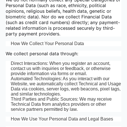
Personal Data (such as race, ethnicity, political
opinions, religious beliefs, health data, genetic or
biometric data). Nor do we collect Financial Data
(such as credit card numbers) directly; any payment-
related information is processed securely by third-
party payment providers.
How We Collect Your Personal Data
We collect personal data through:
Direct Interactions: When you register an account,
contact us with inquiries or feedback, or otherwise
provide information via forms or email.
Automated Technologies: As you interact with our
Website, we automatically collect Technical and Usage
Data via cookies, server logs, web beacons, pixel tags,
and similar technologies.
Third Parties and Public Sources: We may receive
Technical Data from analytics providers or other
service partners permitted by law.
How We Use Your Personal Data and Legal Bases