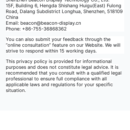
15F, Building 6, Hengda Shishang Huigu(East) Fulong
Road, Dalang Subdistrict Longhua, Shenzhen, 518109
China
Email: beacon@beacon-display.cn
Phone: +86-755-36868362
You can also submit your feedback through the
“online consultation” feature on our Website. We will
strive to respond within 15 working days.
This privacy policy is provided for informational
purposes and does not constitute legal advice. It is
recommended that you consult with a qualified legal
professional to ensure full compliance with all
applicable laws and regulations for your specific
situation.