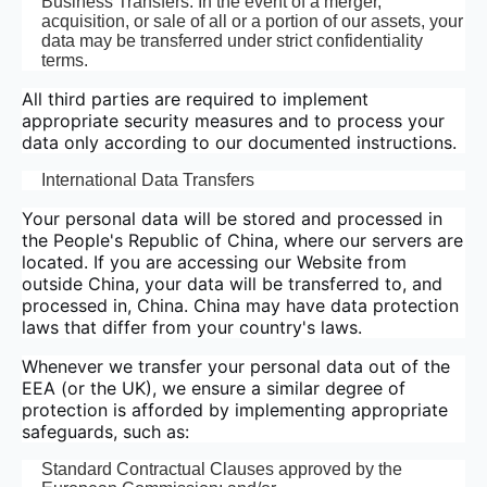
Business Transfers: In the event of a merger,
acquisition, or sale of all or a portion of our assets, your
data may be transferred under strict confidentiality
terms.
All third parties are required to implement
appropriate security measures and to process your
data only according to our documented instructions.
International Data Transfers
Your personal data will be stored and processed in
the People's Republic of China, where our servers are
located. If you are accessing our Website from
outside China, your data will be transferred to, and
processed in, China. China may have data protection
laws that differ from your country's laws.
Whenever we transfer your personal data out of the
EEA (or the UK), we ensure a similar degree of
protection is afforded by implementing appropriate
safeguards, such as:
Standard Contractual Clauses approved by the