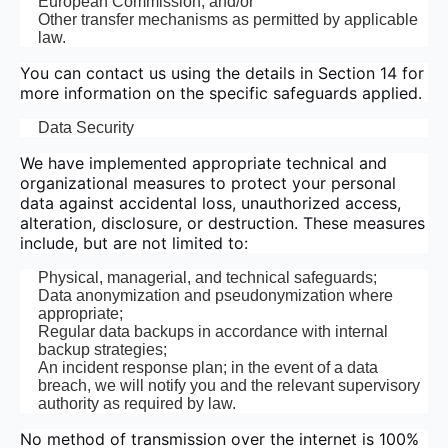
European Commission; and/or
Other transfer mechanisms as permitted by applicable
law.
You can contact us using the details in Section 14 for
more information on the specific safeguards applied.
Data Security
We have implemented appropriate technical and
organizational measures to protect your personal
data against accidental loss, unauthorized access,
alteration, disclosure, or destruction. These measures
include, but are not limited to:
Physical, managerial, and technical safeguards;
Data anonymization and pseudonymization where
appropriate;
Regular data backups in accordance with internal
backup strategies;
An incident response plan; in the event of a data
breach, we will notify you and the relevant supervisory
authority as required by law.
No method of transmission over the internet is 100%