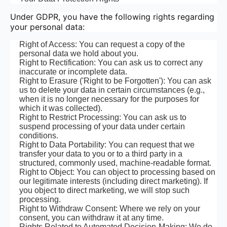
Under GDPR, you have the following rights regarding
your personal data:
Right of Access: You can request a copy of the
personal data we hold about you.
Right to Rectification: You can ask us to correct any
inaccurate or incomplete data.
Right to Erasure ('Right to be Forgotten'): You can ask
us to delete your data in certain circumstances (e.g.,
when it is no longer necessary for the purposes for
which it was collected).
Right to Restrict Processing: You can ask us to
suspend processing of your data under certain
conditions.
Right to Data Portability: You can request that we
transfer your data to you or to a third party in a
structured, commonly used, machine-readable format.
Right to Object: You can object to processing based on
our legitimate interests (including direct marketing). If
you object to direct marketing, we will stop such
processing.
Right to Withdraw Consent: Where we rely on your
consent, you can withdraw it at any time.
Rights Related to Automated Decision-Making: We do