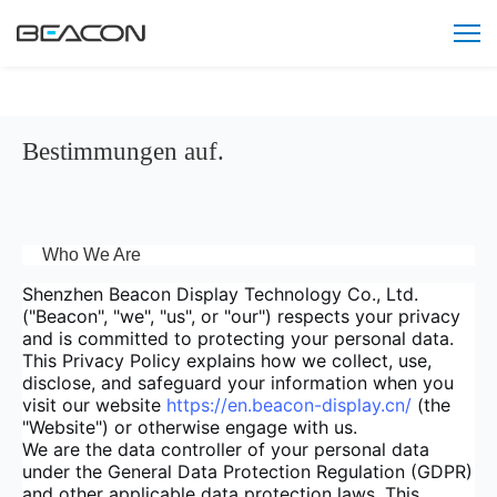
Bestimmungen auf.
Who We Are
Shenzhen Beacon Display Technology Co., Ltd.
("Beacon", "we", "us", or "our") respects your privacy
and is committed to protecting your personal data.
This Privacy Policy explains how we collect, use,
disclose, and safeguard your information when you
visit our website
https://en.beacon-display.cn/
(the
"Website") or otherwise engage with us.
We are the data controller of your personal data
under the General Data Protection Regulation (GDPR)
and other applicable data protection laws. This