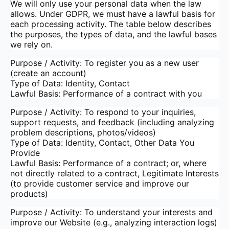
We will only use your personal data when the law
allows. Under GDPR, we must have a lawful basis for
each processing activity. The table below describes
the purposes, the types of data, and the lawful bases
we rely on.
Purpose / Activity: To register you as a new user
(create an account)
Type of Data: Identity, Contact
Lawful Basis: Performance of a contract with you
Purpose / Activity: To respond to your inquiries,
support requests, and feedback (including analyzing
problem descriptions, photos/videos)
Type of Data: Identity, Contact, Other Data You
Provide
Lawful Basis: Performance of a contract; or, where
not directly related to a contract, Legitimate Interests
(to provide customer service and improve our
products)
Purpose / Activity: To understand your interests and
improve our Website (e.g., analyzing interaction logs)