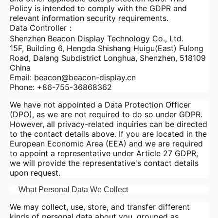
Policy is intended to comply with the GDPR and
relevant information security requirements.
Data Controller：
Shenzhen Beacon Display Technology Co., Ltd.
15F, Building 6, Hengda Shishang Huigu(East) Fulong
Road, Dalang Subdistrict Longhua, Shenzhen, 518109
China
Email: beacon@beacon-display.cn
Phone: +86-755-36868362
We have not appointed a Data Protection Officer
(DPO), as we are not required to do so under GDPR.
However, all privacy-related inquiries can be directed
to the contact details above. If you are located in the
European Economic Area (EEA) and we are required
to appoint a representative under Article 27 GDPR,
we will provide the representative's contact details
upon request.
What Personal Data We Collect
We may collect, use, store, and transfer different
kinds of personal data about you, grouped as