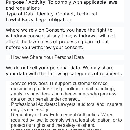
Purpose / Activity: To comply with applicable laws
and regulations
Type of Data: Identity, Contact, Technical
Lawful Basis: Legal obligation
Where we rely on Consent, you have the right to
withdraw consent at any time; withdrawal will not
affect the lawfulness of processing carried out
before you withdrew your consent.
How We Share Your Personal Data
We do not sell your personal data. We may share
your data with the following categories of recipients:
Service Providers: IT support, customer service
outsourcing partners (e.g., hotline, email handling),
analytics providers, and other vendors who process
data on our behalf under contract.
Professional Advisers: Lawyers, auditors, and insurers
only as necessary.
Regulatory or Law Enforcement Authorities: When
required by law, to comply with a legal obligation, or to
protect our rights and the safety of others.