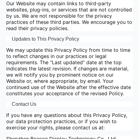
Our Website may contain links to third-party
websites, plug-ins, or services that are not controlled
by us. We are not responsible for the privacy
practices of these third parties. We encourage you to
read their privacy policies.
Updates to This Privacy Policy
We may update this Privacy Policy from time to time
to reflect changes in our practices or legal
requirements. The “Last updated” date at the top
indicates the latest revision. If changes are material,
we will notify you by prominent notice on our
Website or, where appropriate, by email. Your
continued use of the Website after the effective date
constitutes your acceptance of the revised Policy.
Contact Us
If you have any questions about this Privacy Policy,
our data protection practices, or if you wish to
exercise your rights, please contact us at:
Shenzhen Beacon Display Technology Co., Ltd.