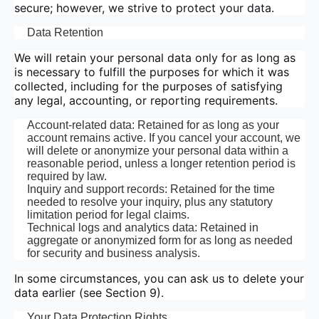
secure; however, we strive to protect your data.
Data Retention
We will retain your personal data only for as long as
is necessary to fulfill the purposes for which it was
collected, including for the purposes of satisfying
any legal, accounting, or reporting requirements.
Account-related data: Retained for as long as your
account remains active. If you cancel your account, we
will delete or anonymize your personal data within a
reasonable period, unless a longer retention period is
required by law.
Inquiry and support records: Retained for the time
needed to resolve your inquiry, plus any statutory
limitation period for legal claims.
Technical logs and analytics data: Retained in
aggregate or anonymized form for as long as needed
for security and business analysis.
In some circumstances, you can ask us to delete your
data earlier (see Section 9).
Your Data Protection Rights