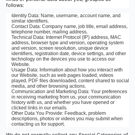
follows:
Identity Data: Name, username, account name, and
similar identifiers.
Contact Data: Company name, job title, email address,
telephone number, mailing address.
Technical Data: Internet Protocol (IP) address, MAC
address, browser type and version, operating system
and version, screen resolution, unique device
identifiers, registration date, device settings, and other
technology on the devices you use to access our
Website.
Usage Data: Information about how you interact with
our Website, such as web pages loaded, videos
played, PDF files downloaded, content shared to social
media, and other browsing actions.
Communication and Marketing Data: Your preferences
in receiving marketing from us, your communication
history with us, and whether you have opened or
clicked links in our emails.
Other Data You Provide: Feedback, problem
descriptions, photos or videos you may submit when
contacting us for support.
We do not normally collect any Special Categories of