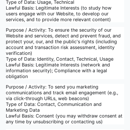
Type of Data: Usage, Technical
Lawful Basis: Legitimate Interests (to study how
users engage with our Website, to develop our
services, and to provide more relevant content)
Purpose / Activity: To ensure the security of our
Website and services, detect and prevent fraud, and
protect your, our, and the public's rights (including
account and transaction risk assessment, identity
verification)
Type of Data: Identity, Contact, Technical, Usage
Lawful Basis: Legitimate Interests (network and
information security); Compliance with a legal
obligation
Purpose / Activity: To send you marketing
communications and track email engagement (e.g.,
via click-through URLs, web beacons)
Type of Data: Contact, Communication and
Marketing Data
Lawful Basis: Consent (you may withdraw consent at
any time by unsubscribing or contacting us)